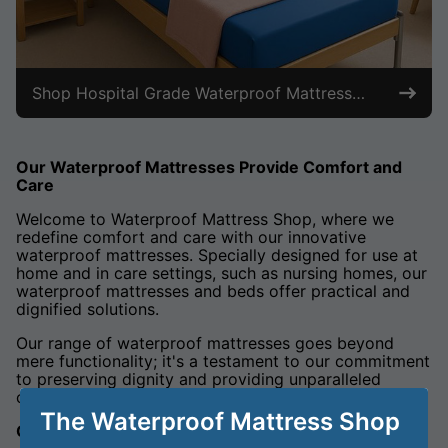
Shop Hospital Grade Waterproof Mattresses
Our Waterproof Mattresses Provide Comfort and
Care
Welcome to Waterproof Mattress Shop, where we
redefine comfort and care with our innovative
waterproof mattresses. Specially designed for use at
home and in care settings, such as nursing homes, our
waterproof mattresses and beds offer practical and
dignified solutions.
Our range of waterproof mattresses goes beyond
mere functionality; it's a testament to our commitment
to preserving dignity and providing unparalleled
comfort.
The Waterproof Mattress Shop
Crafted for Home and Care: