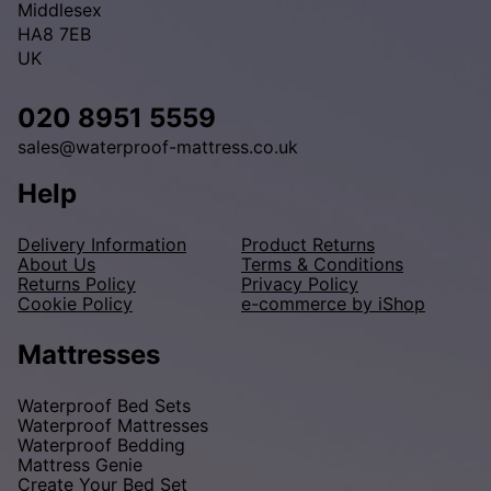
Middlesex
HA8 7EB
UK
020 8951 5559
sales@waterproof-mattress.co.uk
Help
Delivery Information
Product Returns
About Us
Terms & Conditions
Returns Policy
Privacy Policy
Cookie Policy
e-commerce by iShop
Mattresses
Waterproof Bed Sets
Waterproof Mattresses
Waterproof Bedding
Mattress Genie
Create Your Bed Set