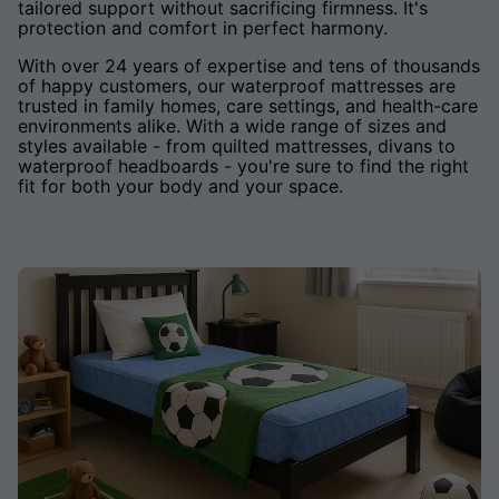
tailored support without sacrificing firmness. It's
protection and comfort in perfect harmony.
With over 24 years of expertise and tens of thousands
of happy customers, our waterproof mattresses are
trusted in family homes, care settings, and health-care
environments alike. With a wide range of sizes and
styles available - from quilted mattresses, divans to
waterproof headboards - you're sure to find the right
fit for both your body and your space.