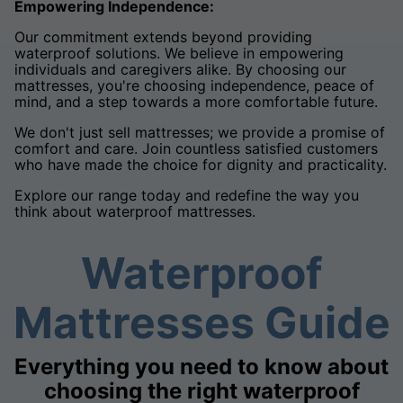
Empowering Independence:
Our commitment extends beyond providing
waterproof solutions. We believe in empowering
individuals and caregivers alike. By choosing our
mattresses, you're choosing independence, peace of
mind, and a step towards a more comfortable future.
We don't just sell mattresses; we provide a promise of
comfort and care. Join countless satisfied customers
who have made the choice for dignity and practicality.
Explore our range today and redefine the way you
think about waterproof mattresses.
Waterproof
Mattresses Guide
Everything you need to know about
choosing the right waterproof