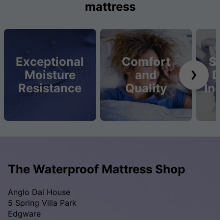
mattress
Exceptional
Comfort
S
Moisture
and
D
Resistance
Quality
In
The Waterproof Mattress Shop
Anglo Dal House
5 Spring Villa Park
Edgware