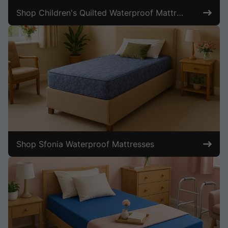
Shop Children's Quilted Waterproof Mattresses
Shop Sfonia Waterproof Mattresses