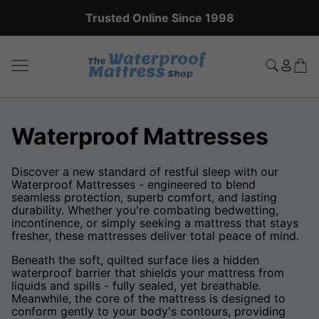
Expert Sales Team: +44 (0)20 8951 5559
Waterproof Mattresses
Discover a new standard of restful sleep with our
Waterproof Mattresses - engineered to blend
seamless protection, superb comfort, and lasting
durability. Whether you're combating bedwetting,
incontinence, or simply seeking a mattress that stays
fresher, these mattresses deliver total peace of mind.
Beneath the soft, quilted surface lies a hidden
waterproof barrier that shields your mattress from
liquids and spills - fully sealed, yet breathable.
Meanwhile, the core of the mattress is designed to
conform gently to your body's contours, providing