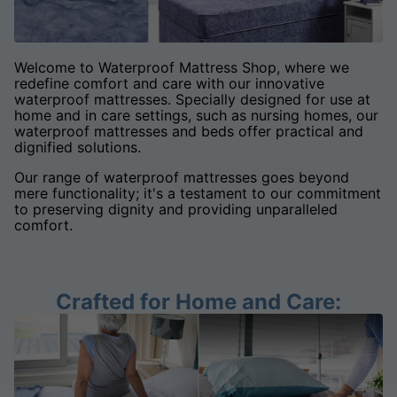
Welcome to Waterproof Mattress Shop, where we
redefine comfort and care with our innovative
waterproof mattresses. Specially designed for use at
home and in care settings, such as nursing homes, our
waterproof mattresses and beds offer practical and
dignified solutions.
Our range of waterproof mattresses goes beyond
mere functionality; it's a testament to our commitment
to preserving dignity and providing unparalleled
comfort.
Crafted for Home and Care: