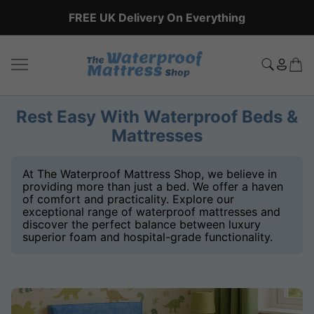
FREE UK Delivery On Everything
Rest Easy With Waterproof Beds &
Mattresses
At The Waterproof Mattress Shop, we believe in
providing more than just a bed. We offer a haven
of comfort and practicality. Explore our
exceptional range of waterproof mattresses and
discover the perfect balance between luxury
superior foam and hospital-grade functionality.