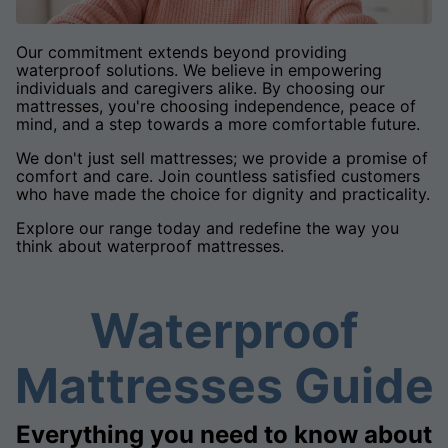
Our commitment extends beyond providing
waterproof solutions. We believe in empowering
individuals and caregivers alike. By choosing our
mattresses, you're choosing independence, peace of
mind, and a step towards a more comfortable future.
We don't just sell mattresses; we provide a promise of
comfort and care. Join countless satisfied customers
who have made the choice for dignity and practicality.
Explore our range today and redefine the way you
think about waterproof mattresses.
Waterproof
Mattresses Guide
Everything you need to know about