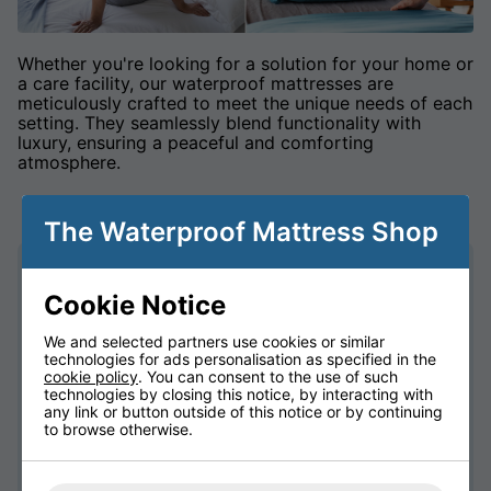
Whether you're looking for a solution for your home or
a care facility, our waterproof mattresses are
meticulously crafted to meet the unique needs of each
setting. They seamlessly blend functionality with
luxury, ensuring a peaceful and comforting
atmosphere.
The Waterproof Mattress Shop
Unmatched Quality: Each mattress is crafted
Cookie Notice
with precision and care, using high-quality
materials that guarantee durability and
We and selected partners use cookies or similar
reliability.
technologies for ads personalisation as specified in the
Ultimate Protection: Our waterproof
cookie policy
. You can consent to the use of such
technology goes beyond the surface,
technologies by closing this notice, by interacting with
any link or button outside of this notice or by continuing
providing a protective barrier without
to browse otherwise.
compromising on your comfort.
Breathable Design: Experience a perfect
balance between protection and