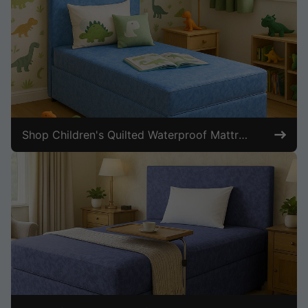
Shop Children's Quilted Waterproof Mattresses