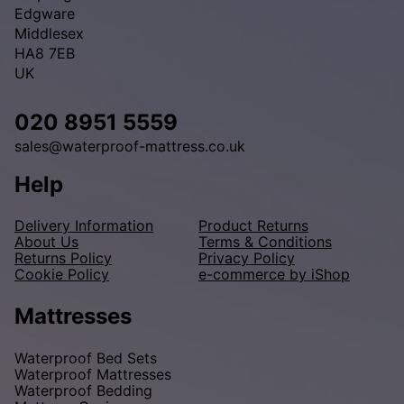
Edgware
Middlesex
HA8 7EB
UK
020 8951 5559
sales@waterproof-mattress.co.uk
Help
Delivery Information
Product Returns
About Us
Terms & Conditions
Returns Policy
Privacy Policy
Cookie Policy
e-commerce by iShop
Mattresses
Waterproof Bed Sets
Waterproof Mattresses
Waterproof Bedding