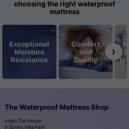
choosing the right waterproof
mattress
Exceptional
Comfort
S
Moisture
and
D
Resistance
Quality
In
The Waterproof Mattress Shop
Anglo Dal House
5 Spring Villa Park