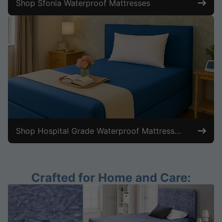
Shop Sfonia Waterproof Mattresses
Shop Hospital Grade Waterproof Mattresses
Crafted for Home and Care: