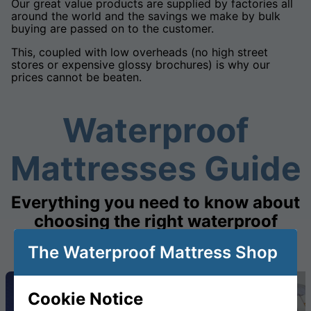
Our great value products are supplied by factories all
around the world and the savings we make by bulk
buying are passed on to the customer.
This, coupled with low overheads (no high street
stores or expensive glossy brochures) is why our
prices cannot be beaten.
Waterproof
Mattresses Guide
Everything you need to know about
choosing the right waterproof
mattress
The Waterproof Mattress Shop
Cookie Notice