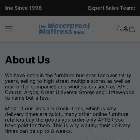
Expert Sales Team: +44 (0)20 8951 5559
About Us
We have been in the furniture business for over thirty
years, selling to high street multiple stores as well as
mail order companies and wholesalers such as, MFI,
Courts, Argos, Great Universal Stores and Littlewoods
to name but a few.
Most of our lines are stock items, which is why
delivery times are quick, many other online furniture
retailers buy the goods you order only AFTER you
have paid for them. This is why waiting their delivery
times can be up to 8 weeks.