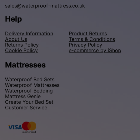
sales@waterproof-mattress.co.uk
Help
Delivery Information
Product Returns
About Us
Terms & Conditions
Returns Policy
Privacy Policy
Cookie Policy
e-commerce by iShop
Mattresses
Waterproof Bed Sets
Waterproof Mattresses
Waterproof Bedding
Mattress Genie
Create Your Bed Set
Customer Service