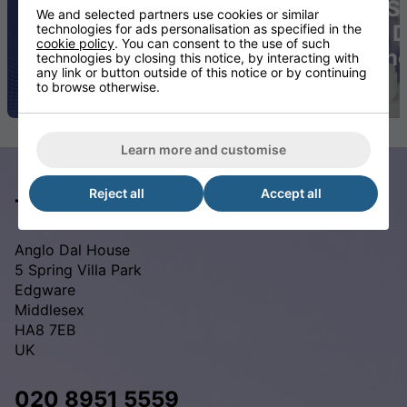
Exceptional
Comfort
S
We and selected partners use cookies or similar
Moisture
and
D
technologies for ads personalisation as specified in the
cookie policy
. You can consent to the use of such
Resistance
Quality
In
technologies by closing this notice, by interacting with
any link or button outside of this notice or by continuing
to browse otherwise.
Learn more and customise
Reject all
Accept all
The Waterproof Mattress Shop
Anglo Dal House
5 Spring Villa Park
Edgware
Middlesex
HA8 7EB
UK
020 8951 5559