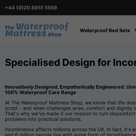
+44 (0)20 8951 5559
Waterproof Bed Sets
Specialised Design for Inc
Innovatively Designed, Empathetically Engineered: Unv
100% Waterproof Care Range
At The Waterproof Mattress Shop, we know that life does
script - and when challenges arise, comfort and dignity 
That's why we've made it our mission to turn discomfort 
problems into practical solutions.
Incontinence affects millions across the UK. In fact, it's
and 6 million people live with some form of incontinence.