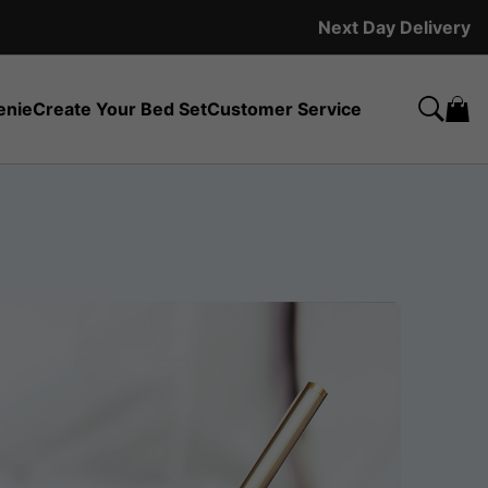
Next Day Delivery
enie
Create Your Bed Set
Customer Service