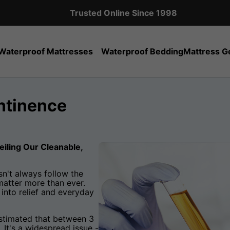
Expert Sales Team: +44 (0)20 8951 5559
Waterproof Mattresses
Waterproof Bedding
Mattress G
ontinence
eiling Our Cleanable,
n't always follow the
matter more than ever.
into relief and everyday
 estimated that between 3
 It's a widespread issue -