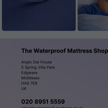
The Waterproof Mattress Sho
Anglo Dal House
5 Spring Villa Park
Edgware
Middlesex
HA8 7EB
UK
020 8951 5559
sales@waterproof-mattress.co.uk