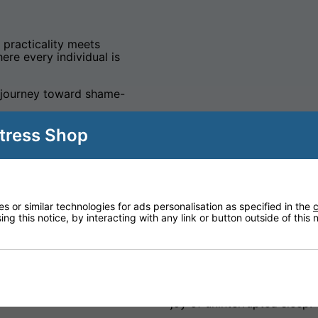
e practicality meets
ere every individual is
 journey toward shame-
tress Shop
 or similar technologies for ads personalisation as specified in the
c
ng this notice, by interacting with any link or button outside of this
Care Range
eart of all our designs.
We believe everyone deser
asts of premium,
night's sleep. With our Car
body, providing an
to incontinence but also a
joy of uninterrupted sleep.