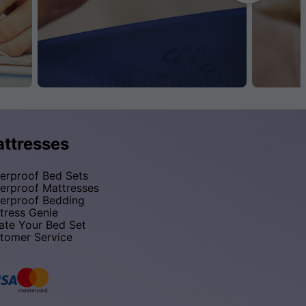
ttresses
erproof Bed Sets
erproof Mattresses
erproof Bedding
tress Genie
ate Your Bed Set
tomer Service