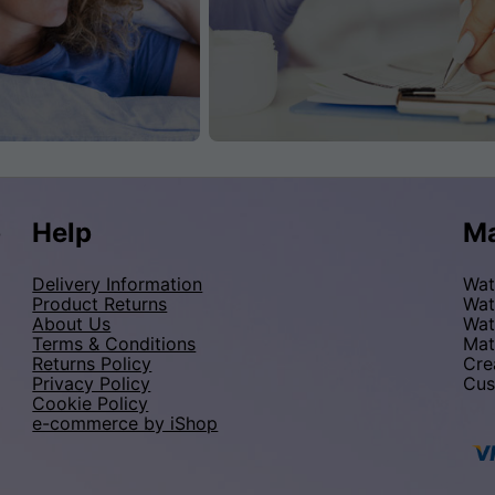
p
Help
Ma
Delivery Information
Wat
Product Returns
Wat
About Us
Wat
Terms & Conditions
Mat
Returns Policy
Cre
Privacy Policy
Cus
Cookie Policy
e-commerce by iShop