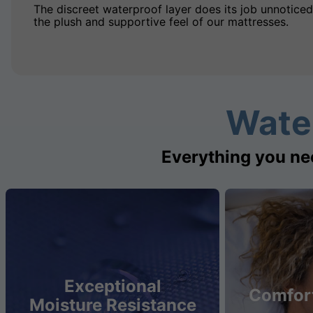
The discreet waterproof layer does its job unnoticed
the plush and supportive feel of our mattresses.
Wate
Everything you ne
Exceptional
Comfort
Moisture Resistance