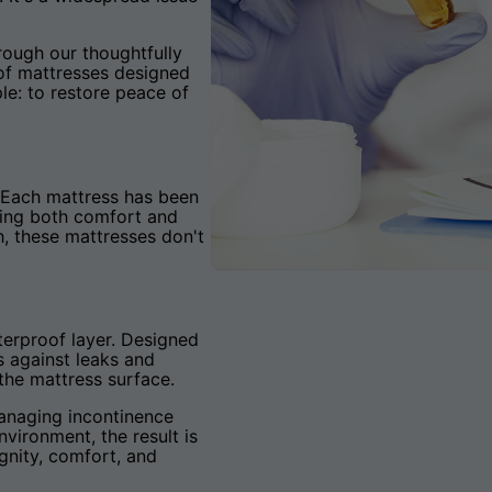
rough our thoughtfully
oof mattresses designed
le: to restore peace of
e. Each mattress has been
ring both comfort and
h, these mattresses don't
terproof layer. Designed
s against leaks and
 the mattress surface.
managing incontinence
nvironment, the result is
gnity, comfort, and