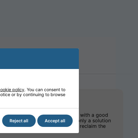
ookie policy
. You can consent to
 notice or by continuing to browse
ves the peace of mind that comes with a good
e mattress range, we provide not only a solution
Reject all
Accept all
 pathway to regain confidence and reclaim the