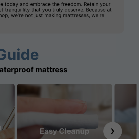
e today and embrace the freedom. Retain your
et tranquillity that you truly deserve. Because at
op, we're not just making mattresses, we're
Guide
aterproof mattress
n
Easy Cleanup