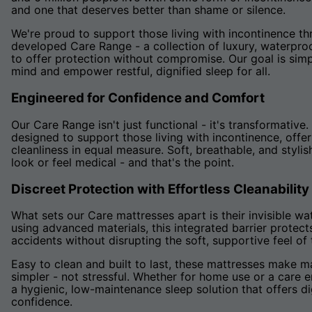
and one that deserves better than shame or silence.
We're proud to support those living with incontinence th
developed Care Range - a collection of luxury, waterpr
to offer protection without compromise. Our goal is simp
mind and empower restful, dignified sleep for all.
Engineered for Confidence and Comfort
Our Care Range isn't just functional - it's transformativ
designed to support those living with incontinence, offe
cleanliness in equal measure. Soft, breathable, and stylis
look or feel medical - and that's the point.
Discreet Protection with Effortless Cleanability
What sets our Care mattresses apart is their invisible wa
using advanced materials, this integrated barrier protect
accidents without disrupting the soft, supportive feel of
Easy to clean and built to last, these mattresses make 
simpler - not stressful. Whether for home use or a care e
a hygienic, low-maintenance sleep solution that offers di
confidence.