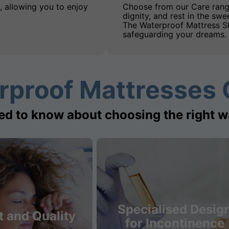
, allowing you to enjoy
Choose from our Care rang
dignity, and rest in the swe
The Waterproof Mattress Sh
safeguarding your dreams.
rproof Mattresses 
ed to know about choosing the right w
Specialised Desig
 and Quality
for Incontinence