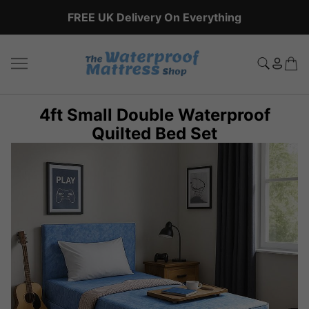
FREE UK Delivery On Everything
4ft Small Double Waterproof
Quilted Bed Set