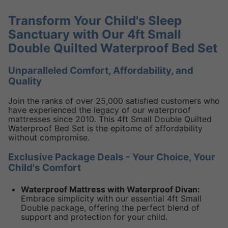
Transform Your Child's Sleep
Sanctuary with Our 4ft Small
Double Quilted Waterproof Bed Set
Unparalleled Comfort, Affordability, and
Quality
Join the ranks of over 25,000 satisfied customers who
have experienced the legacy of our waterproof
mattresses since 2010. This 4ft Small Double Quilted
Waterproof Bed Set is the epitome of affordability
without compromise.
Exclusive Package Deals - Your Choice, Your
Child's Comfort
Waterproof Mattress with Waterproof Divan:
Embrace simplicity with our essential 4ft Small
Double package, offering the perfect blend of
support and protection for your child.