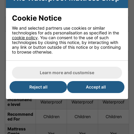
Feature
Material
Material
Material
Depth
6.7" (17cm)
6.7" (17cm)
6.7" (17cm)
Cookie Notice
6' 3"
6' 3"
6' 3"
length
(190cm)
(190cm)
(190cm)
We and selected partners use cookies or similar
technologies for ads personalisation as specified in the
High Loft
High Loft
High Loft
cookie policy
. You can consent to the use of such
Firmness
(Semi-
(Semi-
(Semi-
technologies by closing this notice, by interacting with
Orthopaedic)
Orthopaedic)
Orthopaedic)
any link or button outside of this notice or by continuing
to browse otherwise.
Sprung /
Sprung /
Sprung /
Constructio
Tufted /
Tufted /
Tufted /
n
Quilted
Quilted
Quilted
Learn more and customise
Cover
Nautilus
Nautilus
Nautilus
Constructio
Waterproof
Waterproof
Waterproof
n
Cover
Cover
Cover
Reject all
Accept all
Waterproof/
Breathable &
Breathable &
Breathable &
Incontinenc
Waterproof
Waterproof
Waterproof
e level
Recommend
Children
Children
Children
ed For
Mattress
Genie
Yes
Yes
Yes