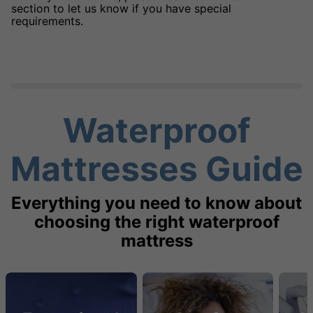
section to let us know if you have special
requirements.
Waterproof
Mattresses Guide
Everything you need to know about
choosing the right waterproof
mattress