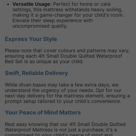
Versatile Usage:
Perfect for home or care
settings, this mattress withstands heavy soiling,
making it a game-changer for your child's room.
Elevate their sleep experience with
uncompromised quality.
Express Your Style
Please note that cover colours and patterns may vary,
ensuring each 4ft Small Double Quilted Waterproof
Bed Set is as unique as your child.
Swift, Reliable Delivery
While divan bases may take a few extra days, we
understand the urgency of your needs. Opt for our
next-day delivery for the mattress element, ensuring a
prompt setup tailored to your child's convenience.
Your Peace of Mind Matters
Rest easy knowing that our 4ft Small Double Quilted
Waterproof Mattress is not just a purchase; it's a
commitment to your child's peace of mind and