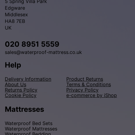
5 Spring Villa Park
Edgware
Middlesex
HA8 7EB
UK
020 8951 5559
sales@waterproof-mattress.co.uk
Help
Delivery Information
Product Returns
About Us
Terms & Conditions
Returns Policy
Privacy Policy
Cookie Policy
e-commerce by iShop
Mattresses
Waterproof Bed Sets
Waterproof Mattresses
Waterproof Bedding