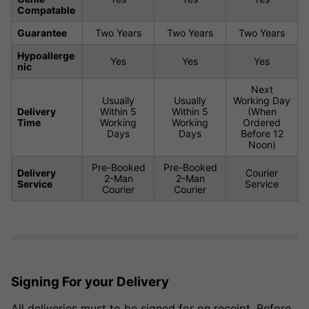
Compatable
Guarantee
Two Years
Two Years
Two Years
Hypoallerge
Yes
Yes
Yes
nic
Next
Usually
Usually
Working Day
Delivery
Within 5
Within 5
(When
Time
Working
Working
Ordered
Days
Days
Before 12
Noon)
Pre-Booked
Pre-Booked
Delivery
Courier
2-Man
2-Man
Service
Service
Courier
Courier
Signing For your Delivery
All deliveries must to be signed for on receipt. Before