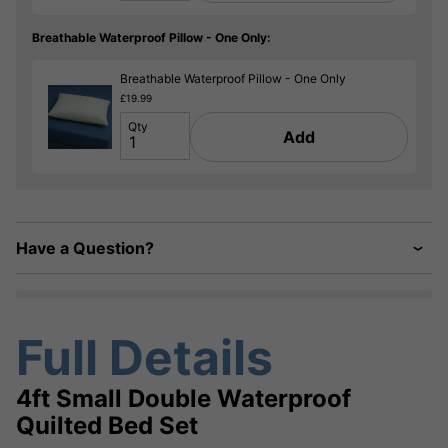
Breathable Waterproof Pillow - One Only:
Breathable Waterproof Pillow - One Only
£19.99
Qty
Add
Have a Question?
Full Details
4ft Small Double Waterproof
Quilted Bed Set