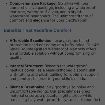
Comprehensive Package:
Go all-in with our
comprehensive package, including a waterproof
mattress, waterproof divan, and a stylish
waterproof headboard. The ultimate trifecta of
comfort and elegance for your child's room.
Benefits That Redefine Comfort
Affordable Excellence:
Luxury, support, and
protection need not come at a hefty price. Our 4ft
Small Double Quilted Waterproof Mattress offers
an affordable solution without compromising on
quality.
Internal Structure:
Beneath the waterproof
nautilus cover lies a semi-orthopedic spring unit
with tufting and plush quilting for optimal support
and comfort tailored to your child's needs.
Silent & Breathable:
Say goodbye to noisy and
uncomfortable nights. Our specially designed
material ensures a peaceful night's sleep while
remaining fully waterproof for your child's comfort.