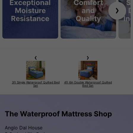
Exceptional
Comfort
S
Moisture
and
D
Resistance
Quality
In
3ft Single Waterproof Quilted Bed
4ft 6in Double Waterproof Quilted
Set
Bed Set
The Waterproof Mattress Shop
Anglo Dal House