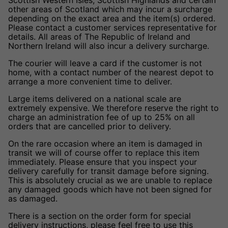
other areas of Scotland which may incur a surcharge
depending on the exact area and the item(s) ordered.
Please contact a customer services representative for
details. All areas of The Republic of Ireland and
Northern Ireland will also incur a delivery surcharge.
The courier will leave a card if the customer is not
home, with a contact number of the nearest depot to
arrange a more convenient time to deliver.
Large items delivered on a national scale are
extremely expensive. We therefore reserve the right to
charge an administration fee of up to 25% on all
orders that are cancelled prior to delivery.
On the rare occasion where an item is damaged in
transit we will of course offer to replace this item
immediately. Please ensure that you inspect your
delivery carefully for transit damage before signing.
This is absolutely crucial as we are unable to replace
any damaged goods which have not been signed for
as damaged.
There is a section on the order form for special
delivery instructions, please feel free to use this