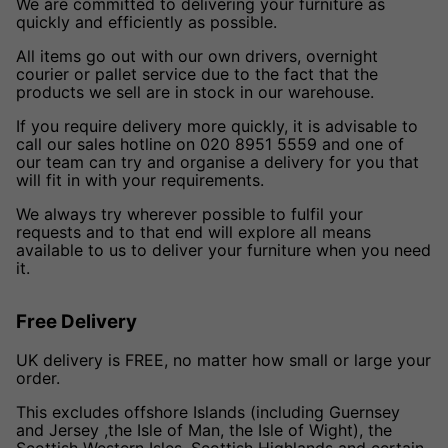
We are committed to delivering your furniture as
quickly and efficiently as possible.
All items go out with our own drivers, overnight
courier or pallet service due to the fact that the
products we sell are in stock in our warehouse.
If you require delivery more quickly, it is advisable to
call our sales hotline on 020 8951 5559 and one of
our team can try and organise a delivery for you that
will fit in with your requirements.
We always try wherever possible to fulfil your
requests and to that end will explore all means
available to us to deliver your furniture when you need
it.
Free Delivery
UK delivery is FREE, no matter how small or large your
order.
This excludes offshore Islands (including Guernsey
and Jersey ,the Isle of Man, the Isle of Wight), the
Scottish Western Isles, Scottish Highlands and certain