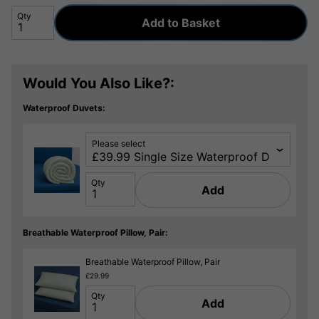
Qty
Add to Basket
Would You Also Like?:
Waterproof Duvets:
Please select
Qty
Add
Breathable Waterproof Pillow, Pair:
Breathable Waterproof Pillow, Pair
£29.99
Qty
Add