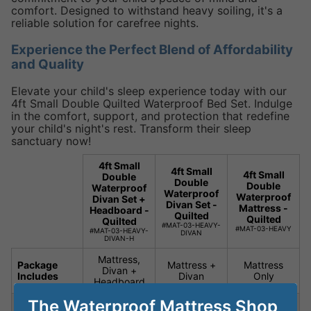
comfort. Designed to withstand heavy soiling, it's a
reliable solution for carefree nights.
Experience the Perfect Blend of Affordability
and Quality
Elevate your child's sleep experience today with our
4ft Small Double Quilted Waterproof Bed Set. Indulge
in the comfort, support, and protection that redefine
your child's night's rest. Transform their sleep
sanctuary now!
4ft Small
4ft Small
4ft Small
Double
Double
Double
Waterproof
Waterproof
Waterproof
Divan Set +
Divan Set -
Mattress -
Headboard -
Quilted
Quilted
Quilted
#MAT-03-HEAVY-
#MAT-03-HEAVY
#MAT-03-HEAVY-
DIVAN
DIVAN-H
Mattress,
Package
Mattress +
Mattress
Divan +
Includes
Divan
Only
Headboard
The Waterproof Mattress Shop
Special
Silent
Silent
Silent