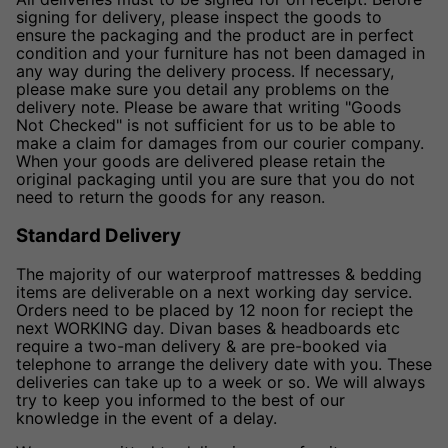
signing for delivery, please inspect the goods to
ensure the packaging and the product are in perfect
condition and your furniture has not been damaged in
any way during the delivery process. If necessary,
please make sure you detail any problems on the
delivery note. Please be aware that writing "Goods
Not Checked" is not sufficient for us to be able to
make a claim for damages from our courier company.
When your goods are delivered please retain the
original packaging until you are sure that you do not
need to return the goods for any reason.
Standard Delivery
The majority of our waterproof mattresses & bedding
items are deliverable on a next working day service.
Orders need to be placed by 12 noon for reciept the
next WORKING day. Divan bases & headboards etc
require a two-man delivery & are pre-booked via
telephone to arrange the delivery date with you. These
deliveries can take up to a week or so. We will always
try to keep you informed to the best of our
knowledge in the event of a delay.