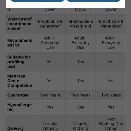
Constructio
Waterproof
Waterproof
Waterproof
n
Cover
Cover
Cover
Waterproof/
Breathable &
Breathable &
Breathable &
Incontinenc
Waterproof
Waterproof
Waterproof
e level
Adult -
Adult -
Adult -
Recommend
Everyday
Everyday
Everyday
ed For
Use
Use
Use
Suitable for
profiling
Yes
Yes
Yes
bed
Mattress
Genie
Yes
Yes
Yes
Compatable
Guarantee
Two Years
Two Years
Two Years
Hypoallerge
Yes
Yes
Yes
nic
Next
Usually
Usually
Working Day
Delivery
Within 5
Within 5
(When