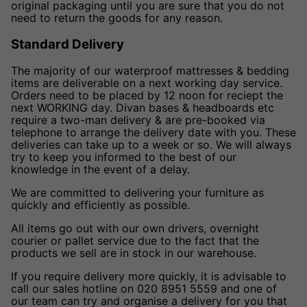
original packaging until you are sure that you do not
need to return the goods for any reason.
Standard Delivery
The majority of our waterproof mattresses & bedding
items are deliverable on a next working day service.
Orders need to be placed by 12 noon for reciept the
next WORKING day. Divan bases & headboards etc
require a two-man delivery & are pre-booked via
telephone to arrange the delivery date with you. These
deliveries can take up to a week or so. We will always
try to keep you informed to the best of our
knowledge in the event of a delay.
We are committed to delivering your furniture as
quickly and efficiently as possible.
All items go out with our own drivers, overnight
courier or pallet service due to the fact that the
products we sell are in stock in our warehouse.
If you require delivery more quickly, it is advisable to
call our sales hotline on 020 8951 5559 and one of
our team can try and organise a delivery for you that