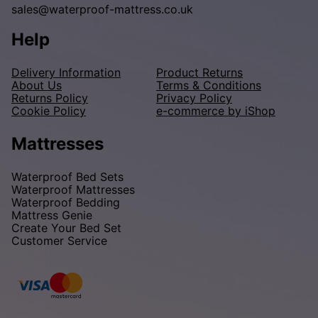
sales@waterproof-mattress.co.uk
Help
Delivery Information
Product Returns
About Us
Terms & Conditions
Returns Policy
Privacy Policy
Cookie Policy
e-commerce by iShop
Mattresses
Waterproof Bed Sets
Waterproof Mattresses
Waterproof Bedding
Mattress Genie
Create Your Bed Set
Customer Service