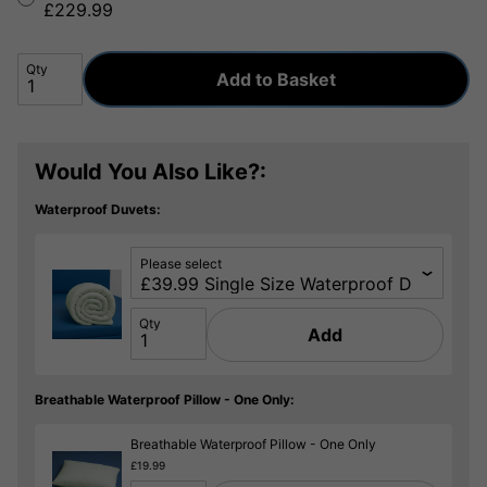
£229.99
Qty
Add to Basket
Would You Also Like?:
Waterproof Duvets:
Please select
Qty
Add
Breathable Waterproof Pillow - One Only:
Breathable Waterproof Pillow - One Only
£19.99