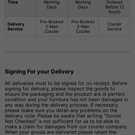
Time
Working
Working
Ordered
Days
Days
Before 12
Noon)
Pre-Booked
Pre-Booked
Delivery
Courier
2-Man
2-Man
Service
Service
Courier
Courier
Signing For your Delivery
All deliveries must to be signed for on receipt. Before
signing for delivery, please inspect the goods to
ensure the packaging and the product are in perfect
condition and your furniture has not been damaged in
any way during the delivery process. If necessary,
please make sure you detail any problems on the
delivery note. Please be aware that writing "Goods
Not Checked" is not sufficient for us to be able to
make a claim for damages from our courier company.
When your goods are delivered please retain the