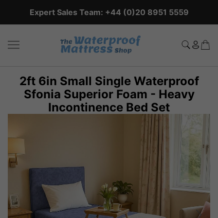
Expert Sales Team: +44 (0)20 8951 5559
2ft 6in Small Single Waterproof
Sfonia Superior Foam - Heavy
Incontinence Bed Set