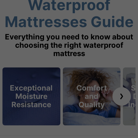
Waterproof
Mattresses Guide
Everything you need to know about
choosing the right waterproof
mattress
Exceptional
Comfort
S
Moisture
and
D
Resistance
Quality
In