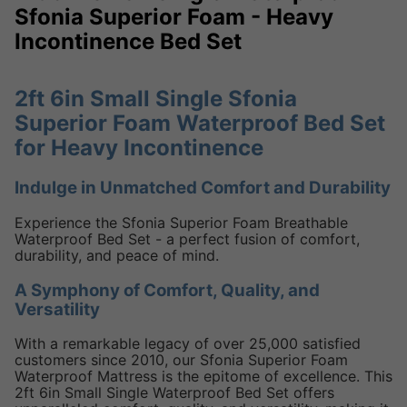
Sfonia Superior Foam - Heavy
Incontinence Bed Set
2ft 6in Small Single Sfonia
Superior Foam Waterproof Bed Set
for Heavy Incontinence
Indulge in Unmatched Comfort and Durability
Experience the Sfonia Superior Foam Breathable
Waterproof Bed Set - a perfect fusion of comfort,
durability, and peace of mind.
A Symphony of Comfort, Quality, and
Versatility
With a remarkable legacy of over 25,000 satisfied
customers since 2010, our Sfonia Superior Foam
Waterproof Mattress is the epitome of excellence. This
2ft 6in Small Single Waterproof Bed Set offers