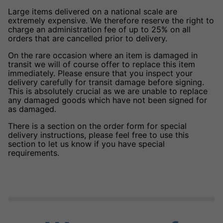
Large items delivered on a national scale are
extremely expensive. We therefore reserve the right to
charge an administration fee of up to 25% on all
orders that are cancelled prior to delivery.
On the rare occasion where an item is damaged in
transit we will of course offer to replace this item
immediately. Please ensure that you inspect your
delivery carefully for transit damage before signing.
This is absolutely crucial as we are unable to replace
any damaged goods which have not been signed for
as damaged.
There is a section on the order form for special
delivery instructions, please feel free to use this
section to let us know if you have special
requirements.