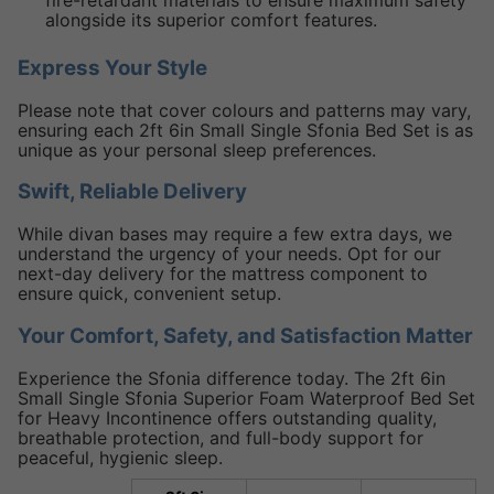
fire-retardant materials to ensure maximum safety
alongside its superior comfort features.
Express Your Style
Please note that cover colours and patterns may vary,
ensuring each 2ft 6in Small Single Sfonia Bed Set is as
unique as your personal sleep preferences.
Swift, Reliable Delivery
While divan bases may require a few extra days, we
understand the urgency of your needs. Opt for our
next-day delivery for the mattress component to
ensure quick, convenient setup.
Your Comfort, Safety, and Satisfaction Matter
Experience the Sfonia difference today. The 2ft 6in
Small Single Sfonia Superior Foam Waterproof Bed Set
for Heavy Incontinence offers outstanding quality,
breathable protection, and full-body support for
peaceful, hygienic sleep.