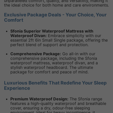
unparalleled comfort, quality, and versatility, making it
the ideal choice for both home and care environments.
Exclusive Package Deals - Your Choice, Your
Comfort
Sfonia Superior Waterproof Mattress with
Waterproof Divan:
Embrace simplicity with our
essential 2ft 6in Small Single package, offering the
perfect blend of support and protection.
Comprehensive Package:
Go all-in with our
comprehensive package, including the Sfonia
waterproof mattress, waterproof divan, and a
stylish waterproof headboard. The ultimate
package for comfort and peace of mind.
Luxurious Benefits That Redefine Your Sleep
Experience
Premium Waterproof Design:
The Sfonia range
features a high-quality waterproof and breathable
cover, ensuring a dry, odour-free sleeping
environment. Ideal for heavy incontinence, it