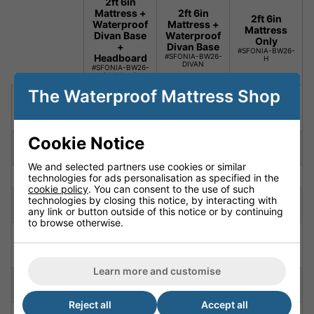
2ft 6in
Mattress +
2ft 6in
2ft 6in
Waterproof
Mattress +
Mattress
Divan Base
Waterproof
Only
+
Divan Base
#SFONIA-BW26-
Headboard
#SFONIA-BW26-
H
DIVAN
#SFONIA-BW26-
DIVAN-HB
The Waterproof Mattress Shop
Mattress,
Package
Mattress +
Mattress
Divan +
Includes
Divan
Only
Headboard
Cookie Notice
Special
Silent
Silent
Silent
Feature
Material
Material
Material
We and selected partners use cookies or similar
Depth
6.7" (17cm)
6.7" (17cm)
6.7" (17cm)
technologies for ads personalisation as specified in the
cookie policy
. You can consent to the use of such
6' 3"
6' 3"
6' 3"
technologies by closing this notice, by interacting with
length
(190cm)
(190cm)
(190cm)
any link or button outside of this notice or by continuing
to browse otherwise.
Fully
Fully
Fully
Firmness
Orthopaedic
Orthopaedic
Orthopaedic
Rated
Rated
Rated
Learn more and customise
Constructio
High Density
High Density
High Density
n
Polyurethane
Polyurethane
Polyurethane
Reject all
Accept all
Cover
Nautilus
Nautilus
Nautilus