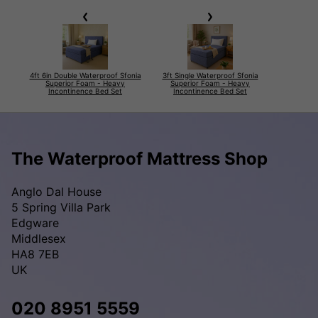
4ft 6in Double Waterproof Sfonia
3ft Single Waterproof Sfonia
Superior Foam - Heavy
Superior Foam - Heavy
Incontinence Bed Set
Incontinence Bed Set
The Waterproof Mattress Shop
Anglo Dal House
5 Spring Villa Park
Edgware
Middlesex
HA8 7EB
UK
020 8951 5559