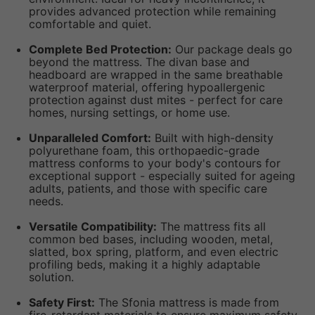
provides advanced protection while remaining
comfortable and quiet.
Complete Bed Protection:
Our package deals go
beyond the mattress. The divan base and
headboard are wrapped in the same breathable
waterproof material, offering hypoallergenic
protection against dust mites - perfect for care
homes, nursing settings, or home use.
Unparalleled Comfort:
Built with high-density
polyurethane foam, this orthopaedic-grade
mattress conforms to your body's contours for
exceptional support - especially suited for ageing
adults, patients, and those with specific care
needs.
Versatile Compatibility:
The mattress fits all
common bed bases, including wooden, metal,
slatted, box spring, platform, and even electric
profiling beds, making it a highly adaptable
solution.
Safety First:
The Sfonia mattress is made from