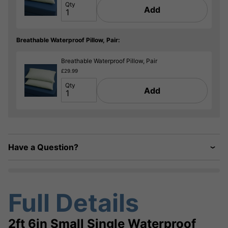
Qty
Add
Breathable Waterproof Pillow, Pair:
Breathable Waterproof Pillow, Pair
£29.99
Qty
Add
Have a Question?
Full Details
2ft 6in Small Single Waterproof