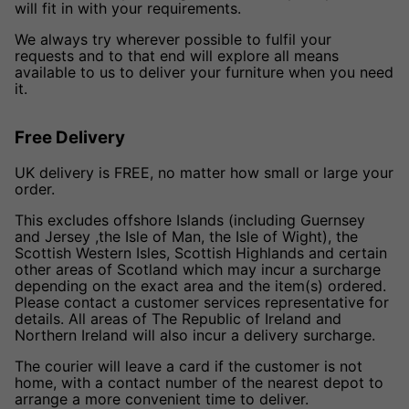
will fit in with your requirements.
We always try wherever possible to fulfil your
requests and to that end will explore all means
available to us to deliver your furniture when you need
it.
Free Delivery
UK delivery is FREE, no matter how small or large your
order.
This excludes offshore Islands (including Guernsey
and Jersey ,the Isle of Man, the Isle of Wight), the
Scottish Western Isles, Scottish Highlands and certain
other areas of Scotland which may incur a surcharge
depending on the exact area and the item(s) ordered.
Please contact a customer services representative for
details. All areas of The Republic of Ireland and
Northern Ireland will also incur a delivery surcharge.
The courier will leave a card if the customer is not
home, with a contact number of the nearest depot to
arrange a more convenient time to deliver.